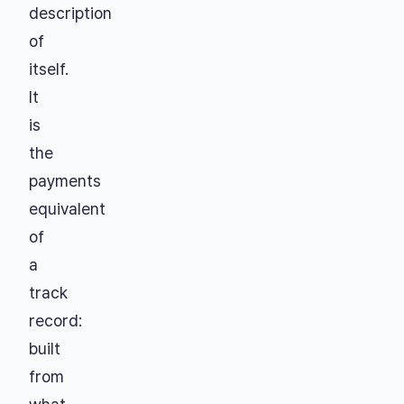
description
of
itself.
It
is
the
payments
equivalent
of
a
track
record:
built
from