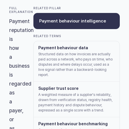
FULL
RELATED PILLAR
EXPLANATION
Payment
Payment behaviour intelligence
reputation
RELATED TERMS
is
how
Payment behaviour data
Structured data on how invoices are actually
a
paid across a network, who pays on time, who
disputes and where delays occur, used as a
business
live signal rather than a backward-looking
is
report.
regarded
Supplier trust score
as
A weighted measure of a supplier's reliability,
drawn from verification status, registry health,
a
payment history and dispute behaviour,
payer,
expressed as a single score with a trend.
or
Payment behaviour benchmarking
as