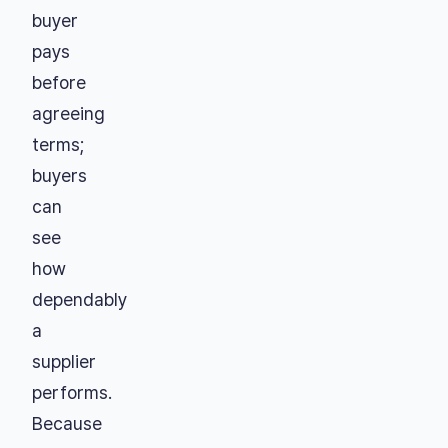
buyer
pays
before
agreeing
terms;
buyers
can
see
how
dependably
a
supplier
performs.
Because