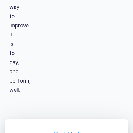
way
to
improve
it
is
to
pay,
and
perform,
well.