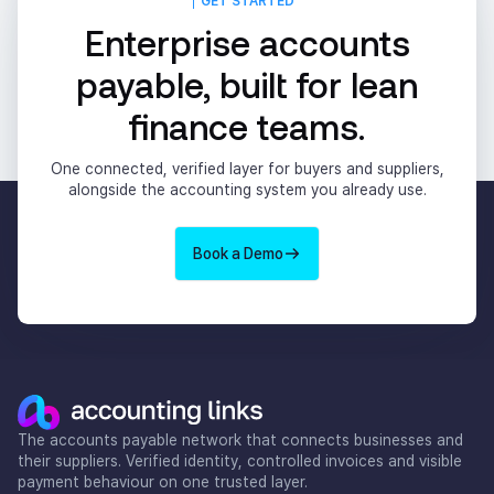
GET STARTED
Enterprise accounts
payable, built for lean
finance teams.
One connected, verified layer for buyers and suppliers,
alongside the accounting system you already use.
Book a Demo
The accounts payable network that connects businesses and
their suppliers. Verified identity, controlled invoices and visible
payment behaviour on one trusted layer.