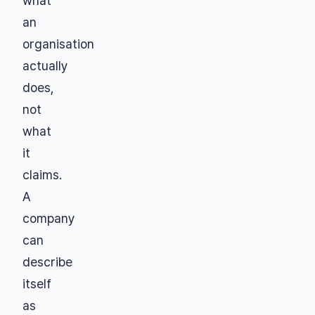
what
an
organisation
actually
does,
not
what
it
claims.
A
company
can
describe
itself
as