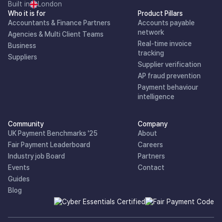
Built in
London
Who it is for
Product Pillars
Accountants & Finance Partners
Accounts payable
network
Agencies & Multi Client Teams
Real-time invoice
Business
tracking
Suppliers
Supplier verification
AP fraud prevention
Payment behaviour
intelligence
Community
Company
UK Payment Benchmarks '25
About
Fair Payment Leaderboard
Careers
Industry job Board
Partners
Events
Contact
Guides
Blog