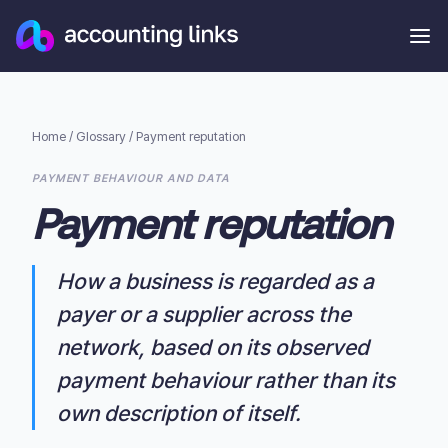
Home
/
Glossary
/
Payment reputation
PAYMENT BEHAVIOUR AND DATA
Payment reputation
How a business is regarded as a
payer or a supplier across the
network, based on its observed
payment behaviour rather than its
own description of itself.