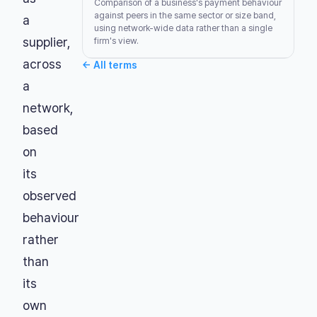
Comparison of a business's payment behaviour
against peers in the same sector or size band,
a
using network-wide data rather than a single
supplier,
firm's view.
across
←
All terms
a
network,
based
on
its
observed
behaviour
rather
than
its
own