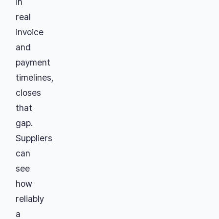
in
real
invoice
and
payment
timelines,
closes
that
gap.
Suppliers
can
see
how
reliably
a