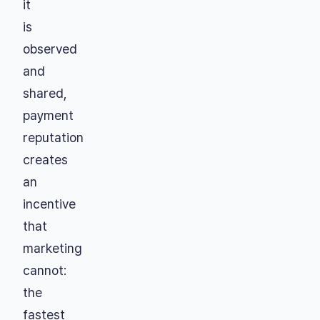
it
is
observed
and
shared,
payment
reputation
creates
an
incentive
that
marketing
cannot:
the
fastest