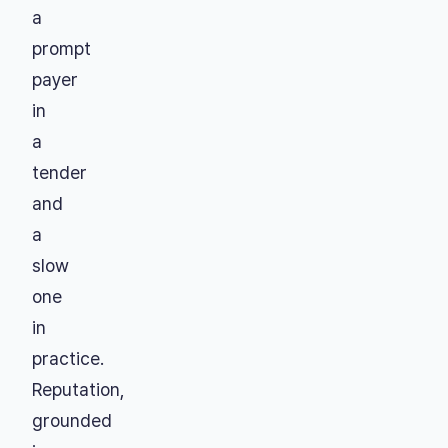
a
prompt
payer
in
a
tender
and
a
slow
one
in
practice.
Reputation,
grounded