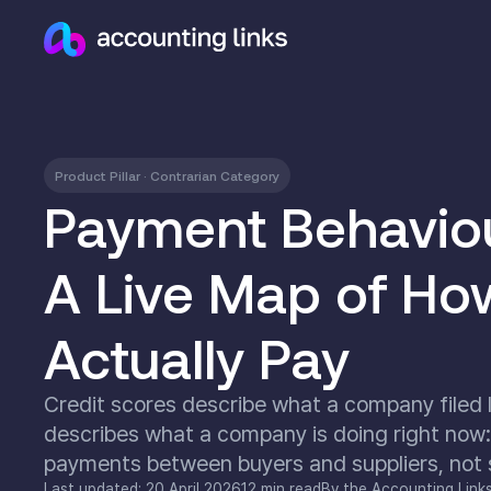
Product Pillar · Contrarian Category
Payment Behaviour
A Live Map of Ho
Actually Pay
Credit scores describe what a company filed l
describes what a company is doing right now:
payments between buyers and suppliers, not su
Last updated: 20 April 2026
12 min read
By the Accounting Link