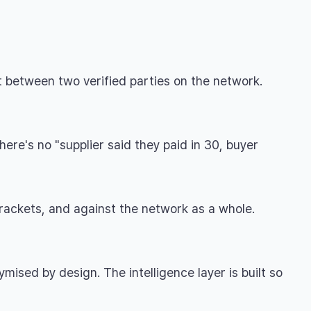
t between two verified parties on the network.
ere's no "supplier said they paid in 30, buyer
rackets, and against the network as a whole.
ised by design. The intelligence layer is built so