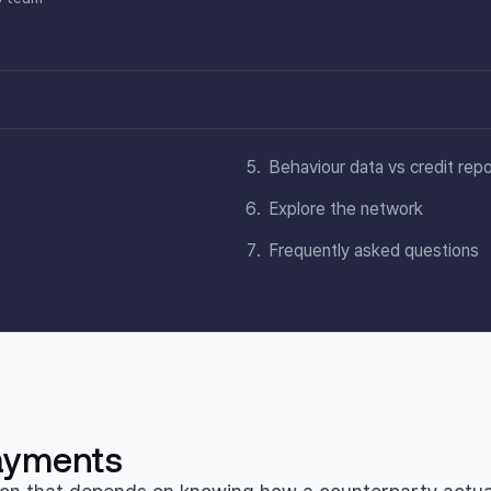
Behaviour data vs credit rep
Explore the network
Frequently asked questions
payments