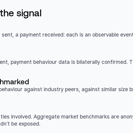
he signal
t sent, a payment received: each is an observable even
t, payment behaviour data is bilaterally confirmed. Th
nchmarked
viour against industry peers, against similar size b
rties involved. Aggregate market benchmarks are anonym
dn't be exposed.