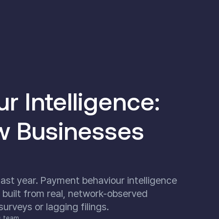
 Intelligence:
w Businesses
ast year. Payment behaviour intelligence
 built from real, network-observed
rveys or lagging filings.
s team