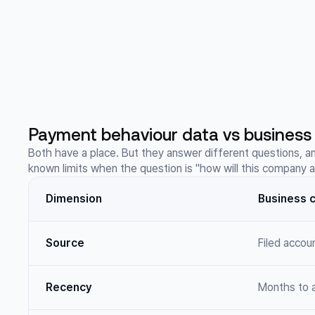
Payment behaviour data vs business 
Both have a place. But they answer different questions, a
known limits when the question is "how will this company 
Dimension
Business c
Source
Filed accou
Recency
Months to a