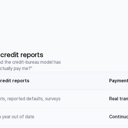
credit reports
nd the credit-bureau model has
actually pay me?"
redit reports
Payment 
nts, reported defaults, surveys
Real tra
 year out of date
Continuo