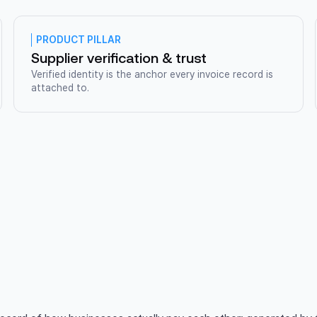
PRODUCT PILLAR
Supplier verification & trust
Verified identity is the anchor every invoice record is
attached to.