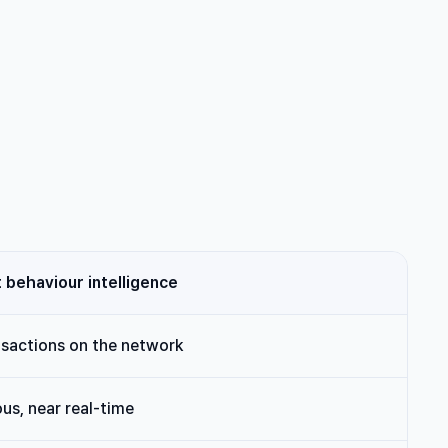
behaviour intelligence
nsactions on the network
us, near real-time