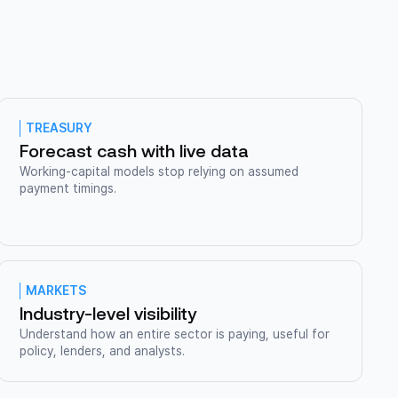
TREASURY
Forecast cash with live data
Working-capital models stop relying on assumed
payment timings.
MARKETS
Industry-level visibility
Understand how an entire sector is paying, useful for
policy, lenders, and analysts.