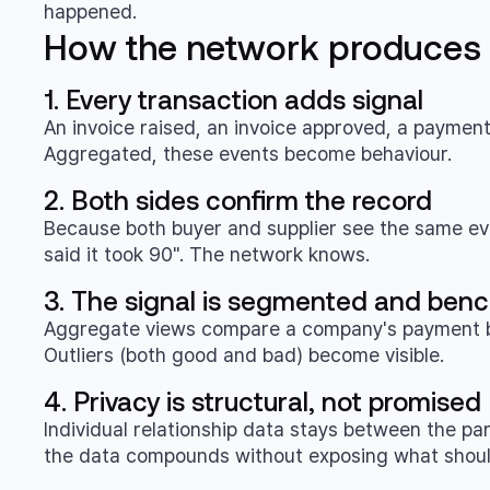
happened.
How the network produces t
1. Every transaction adds signal
An invoice raised, an invoice approved, a paymen
Aggregated, these events become behaviour.
2. Both sides confirm the record
Because both buyer and supplier see the same even
said it took 90". The network knows.
3. The signal is segmented and be
Aggregate views compare a company's payment beha
Outliers (both good and bad) become visible.
4. Privacy is structural, not promised
Individual relationship data stays between the pa
the data compounds without exposing what shoul