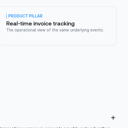
PRODUCT PILLAR
Real-time invoice tracking
The operational view of the same underlying events.