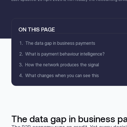
ON THIS PAGE
The data gap in business payments
What is payment behaviour intelligence?
How the network produces the signal
What changes when you can see this
The data gap in business 