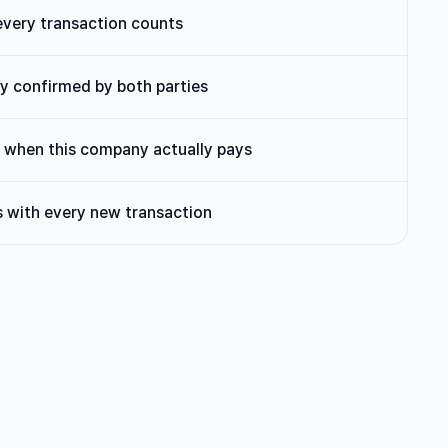
every transaction counts
lly confirmed by both parties
when this company actually pays
 with every new transaction