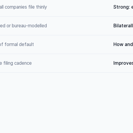
ll companies file thinly
Strong: 
ted or bureau-modelled
Bilatera
of formal default
How and 
e filing cadence
Improves