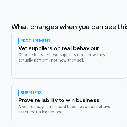
What changes when you can see thi
PROCUREMENT
Vet suppliers on real behaviour
Choose between two suppliers using how they
actually perform, not how they sell.
SUPPLIERS
Prove reliability to win business
A verified payment record becomes a competitive
asset, not a hidden one.