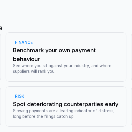
s
FINANCE
Benchmark your own payment
behaviour
See where you sit against your industry, and where
suppliers will rank you.
RISK
Spot deteriorating counterparties early
Slowing payments are a leading indicator of distress,
long before the filings catch up.