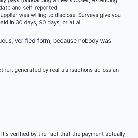
ly pays (onboarding a new supplier, extending
date and self-reported.
pplier was willing to disclose. Surveys give you
id in 30 days, 90 days, or at all.
uous, verified form, because nobody was
other: generated by real transactions across an
it's verified by the fact that the payment actually