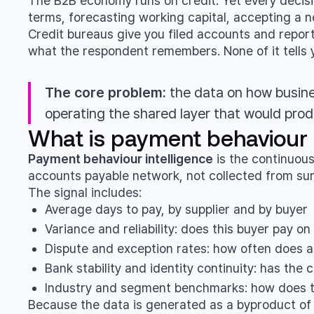
The B2B economy runs on credit. Yet every decis
terms, forecasting working capital, accepting a 
Credit bureaus give you filed accounts and report
what the respondent remembers. None of it tells yo
The core problem:
the data on how busine
operating the shared layer that would prod
What is payment behaviour i
Payment behaviour intelligence
is the continuous
accounts payable network, not collected from sur
The signal includes:
Average days to pay, by supplier and by buyer
Variance and reliability: does this buyer pay o
Dispute and exception rates: how often does a
Bank stability and identity continuity: has the
Industry and segment benchmarks: how does t
Because the data is generated as a byproduct of th