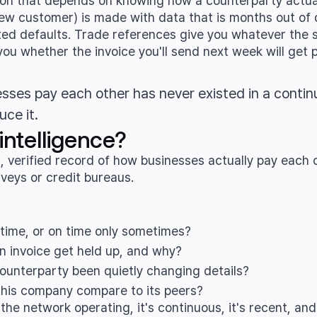
ion that depends on knowing how a counterparty actual
new customer) is made with data that is months out of 
ed defaults. Trade references give you whatever the su
u whether the invoice you'll send next week will get pa
sses pay each other has never existed in a contin
uce it.
ntelligence?
, verified record of how businesses actually pay each 
veys or credit bureaus.
n time, or on time only sometimes?
n invoice get held up, and why?
 counterparty been quietly changing details?
his company compare to its peers?
e network operating, it's continuous, it's recent, and 