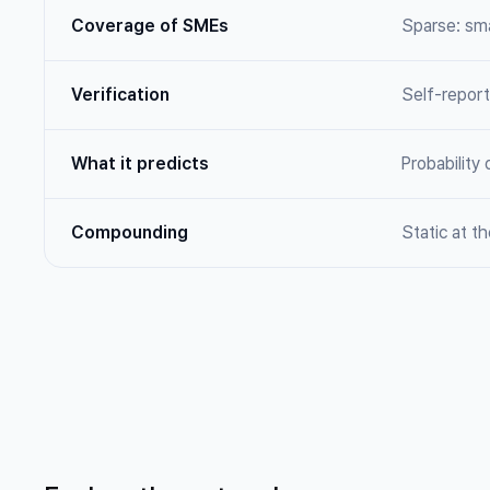
Coverage of SMEs
Sparse: sma
Verification
Self-repor
What it predicts
Probability 
Compounding
Static at th