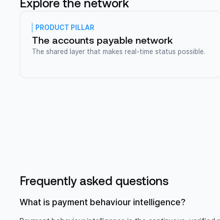
Explore the network
PRODUCT PILLAR
The accounts payable network
The shared layer that makes real-time status possible.
Frequently asked questions
What is payment behaviour intelligence?