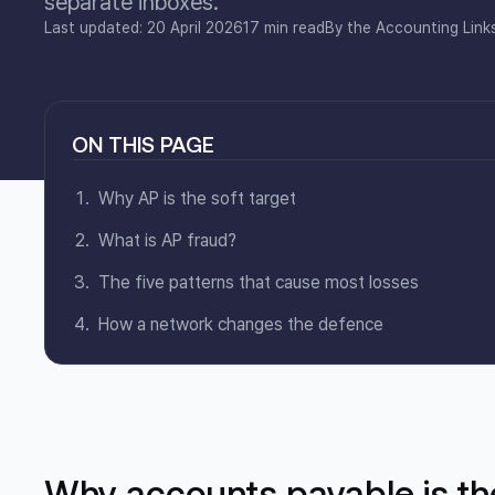
separate inboxes.
Last updated: 20 April 2026
17 min read
By the Accounting Link
ON THIS PAGE
Why AP is the soft target
What is AP fraud?
The five patterns that cause most losses
How a network changes the defence
Why accounts payable is the