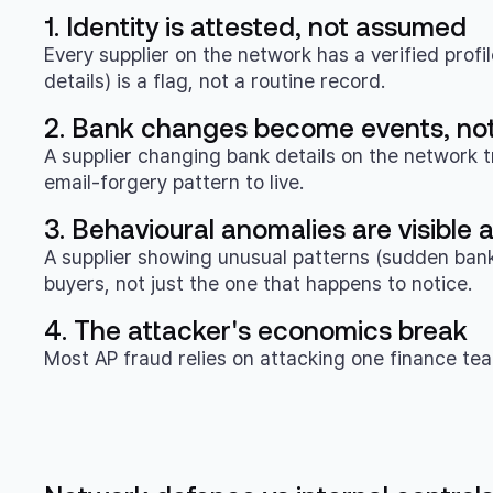
1. Identity is attested, not assumed
Every supplier on the network has a verified profi
details) is a flag, not a routine record.
2. Bank changes become events, not
A supplier changing bank details on the network t
email-forgery pattern to live.
3. Behavioural anomalies are visible
A supplier showing unusual patterns (sudden bank 
buyers, not just the one that happens to notice.
4. The attacker's economics break
Most AP fraud relies on attacking one finance team