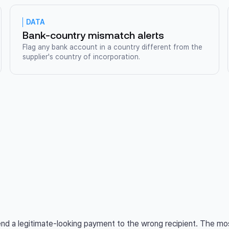
DATA
Bank-country mismatch alerts
Flag any bank account in a country different from the
supplier's country of incorporation.
send a legitimate-looking payment to the wrong recipient. The