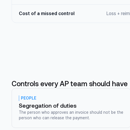
Cost of a missed control
Loss + rei
Controls every AP team should have
PEOPLE
Segregation of duties
The person who approves an invoice should not be the
person who can release the payment.