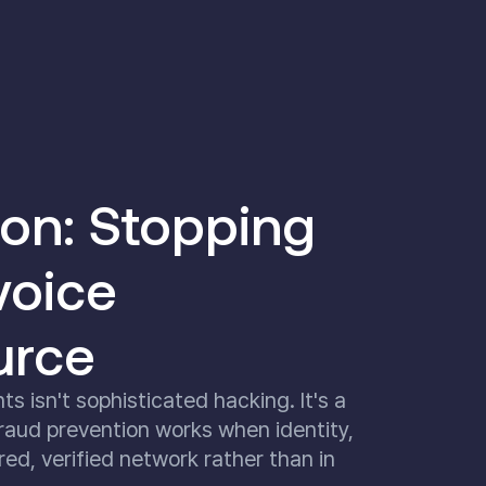
ion: Stopping
voice
urce
 isn't sophisticated hacking. It's a
raud prevention works when identity,
ed, verified network rather than in