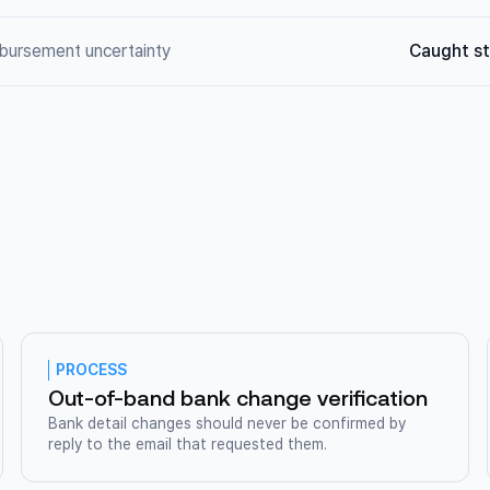
mbursement uncertainty
Caught st
PROCESS
Out-of-band bank change verification
Bank detail changes should never be confirmed by
reply to the email that requested them.