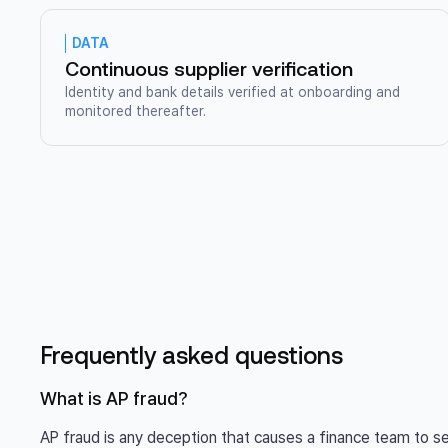
DATA
Continuous supplier verification
Identity and bank details verified at onboarding and
monitored thereafter.
Frequently asked questions
What is AP fraud?
AP fraud is any deception that causes a finance team to 