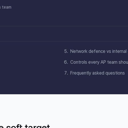
s team
Network defence vs internal 
Controls every AP team shou
Frequently asked questions
 soft target