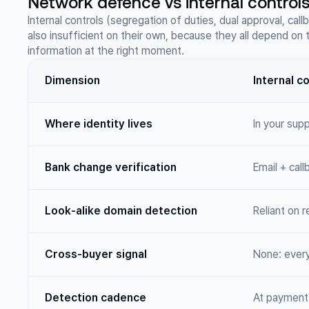
Network defence vs internal controls
Internal controls (segregation of duties, dual approval, cal
also insufficient on their own, because they all depend on
information at the right moment.
Dimension
Internal c
Where identity lives
In your sup
Bank change verification
Email + cal
Look-alike domain detection
Reliant on r
Cross-buyer signal
None: ever
Detection cadence
At payment 