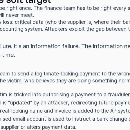
be right once. The finance team has to be right every 
ill never meet.
oss: critical data (who the supplier is, where their ban
counting system. Attackers exploit the gap between the
ilure. It's an information failure. The information n
 time.
eam to send a legitimate-looking payment to the wrong r
he victim, who believes they are doing something norm
tim is tricked into authorising a payment to a fraudule
il is "updated" by an attacker, redirecting future payme
 real-looking name and invoice is added to the AP syst
sed email account is used to instruct a bank change
supplier or alters payment data.