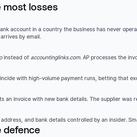
e most losses
nk account in a country the business has never operated
rrives by email.
o
instead of
accountinglinks.com
. AP processes the invo
incide with high-volume payment runs, betting that ex
 an invoice with new bank details. The supplier was rea
address, and bank details controlled by an insider. Smal
e defence