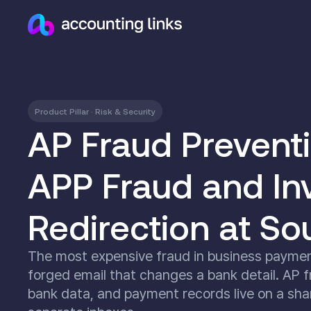
Product Pillar · Risk & Security
AP Fraud Prevent
APP Fraud and In
Redirection at So
The most expensive fraud in business payments
forged email that changes a bank detail. AP f
bank data, and payment records live on a shar