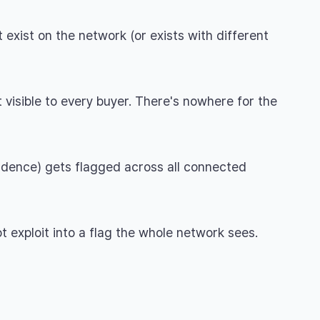
 exist on the network (or exists with different
 visible to every buyer. There's nowhere for the
cadence) gets flagged across all connected
t exploit into a flag the whole network sees.