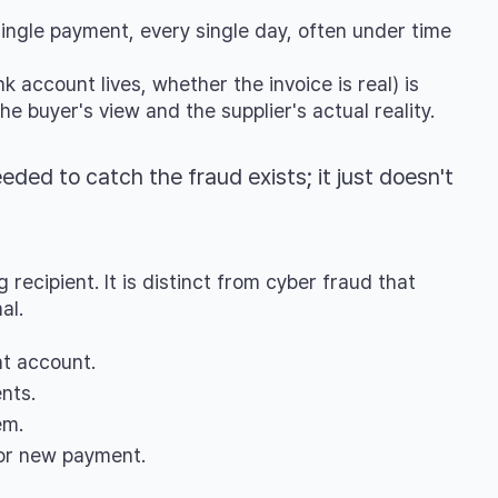
single payment, every single day, often under time
k account lives, whether the invoice is real) is
 buyer's view and the supplier's actual reality.
eeded to catch the fraud exists; it just doesn't
ecipient. It is distinct from cyber fraud that
al.
nt account.
nts.
em.
 or new payment.