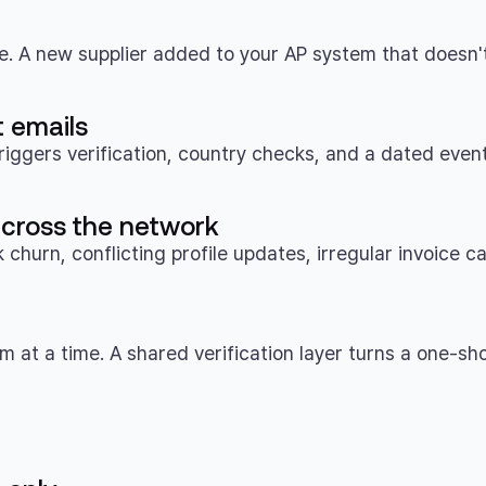
le. A new supplier added to your AP system that doesn't
 emails
riggers verification, country checks, and a dated event
 across the network
churn, conflicting profile updates, irregular invoice 
 at a time. A shared verification layer turns a one-sho