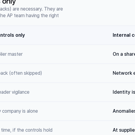
 only
lbacks) are necessary. They are
 the AP team having the right
ontrols only
Internal 
plier master
On a share
lback (often skipped)
Network 
eader vigilance
Identity i
y company is alone
Anomalies
time, if the controls hold
At supplie