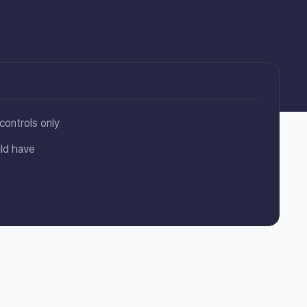
controls only
ld have