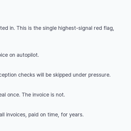
 in. This is the single highest-signal red flag,
ice on autopilot.
ception checks will be skipped under pressure.
l once. The invoice is not.
l invoices, paid on time, for years.