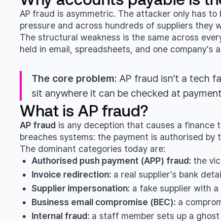
AP fraud is asymmetric. The attacker only has to 
pressure and across hundreds of suppliers they w
The structural weakness is the same across every l
held in email, spreadsheets, and one company's ac
The core problem:
AP fraud isn't a tech fa
sit anywhere it can be checked at payment
What is AP fraud?
AP fraud
is any deception that causes a finance t
breaches systems: the payment is authorised by t
The dominant categories today are:
Authorised push payment (APP) fraud:
the vic
Invoice redirection:
a real supplier's bank deta
Supplier impersonation:
a fake supplier with a
Business email compromise (BEC):
a compromi
Internal fraud:
a staff member sets up a ghost 