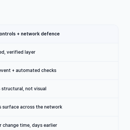
controls + network defence
d, verified layer
event + automated checks
s structural, not visual
 surface across the network
r change time, days earlier