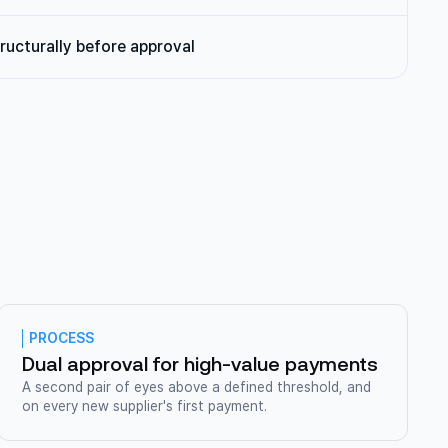
ructurally before approval
PROCESS
Dual approval for high-value payments
A second pair of eyes above a defined threshold, and
on every new supplier's first payment.