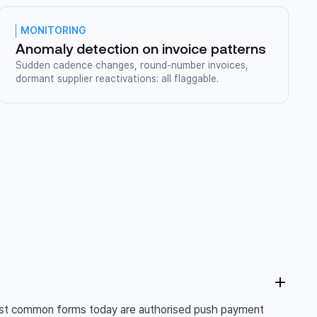
MONITORING
Anomaly detection on invoice patterns
Sudden cadence changes, round-number invoices,
dormant supplier reactivations: all flaggable.
 most common forms today are authorised push payment