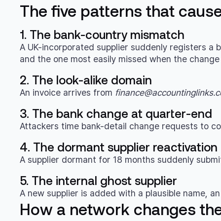
The five patterns that caus
1. The bank-country mismatch
A UK-incorporated supplier suddenly registers a ba
and the one most easily missed when the change a
2. The look-alike domain
An invoice arrives from
finance@accountinglinks.c
3. The bank change at quarter-end
Attackers time bank-detail change requests to co
4. The dormant supplier reactivation
A supplier dormant for 18 months suddenly submits
5. The internal ghost supplier
A new supplier is added with a plausible name, an 
How a network changes th