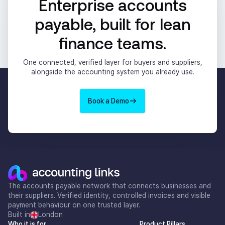
Enterprise accounts
payable, built for lean
finance teams.
One connected, verified layer for buyers and suppliers,
alongside the accounting system you already use.
Book a Demo
The accounts payable network that connects businesses and
their suppliers. Verified identity, controlled invoices and visible
payment behaviour on one trusted layer.
Built in
London
Who it is for
Product Pillars