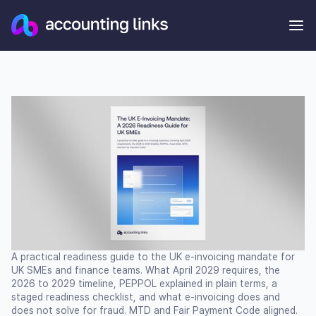
A practical readiness guide to the UK e-invoicing mandate for
UK SMEs and finance teams. What April 2029 requires, the
2026 to 2029 timeline, PEPPOL explained in plain terms, a
staged readiness checklist, and what e-invoicing does and
does not solve for fraud. MTD and Fair Payment Code aligned.