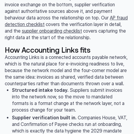
invoice exchange on the bottom, supplier verification
against authoritative sources above it, and payment
behaviour data across the relationship on top. Our
AP fraud
detection checklist
covers the verification layer in detail,
and the
supplier onboarding checklist
covers capturing the
right data at the start of the relationship.
How Accounting Links fits
Accounting Links is a connected accounts payable network,
which is the natural place for e-invoicing readiness to live,
because the network model and the four-corner model are
the same idea: invoices as shared, verified data between
counterparties rather than documents thrown over a wall.
Structured intake today.
Suppliers submit invoices
into the network now, so the move to mandated
formats is a format change at the network layer, not a
process change for your team.
Supplier verification built in.
Companies House, VAT,
and Confirmation of Payee checks run at onboarding,
which is exactly the data hygiene the 2029 mandate