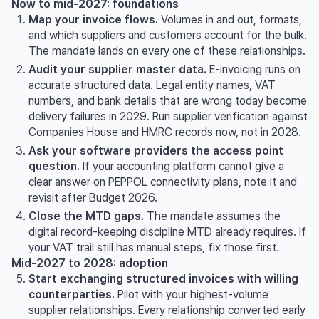
Now to mid-2027: foundations
Map your invoice flows.
Volumes in and out, formats,
and which suppliers and customers account for the bulk.
The mandate lands on every one of these relationships.
Audit your supplier master data.
E-invoicing runs on
accurate structured data. Legal entity names, VAT
numbers, and bank details that are wrong today become
delivery failures in 2029. Run supplier verification against
Companies House and HMRC records now, not in 2028.
Ask your software providers the access point
question.
If your accounting platform cannot give a
clear answer on PEPPOL connectivity plans, note it and
revisit after Budget 2026.
Close the MTD gaps.
The mandate assumes the
digital record-keeping discipline MTD already requires. If
your VAT trail still has manual steps, fix those first.
Mid-2027 to 2028: adoption
Start exchanging structured invoices with willing
counterparties.
Pilot with your highest-volume
supplier relationships. Every relationship converted early