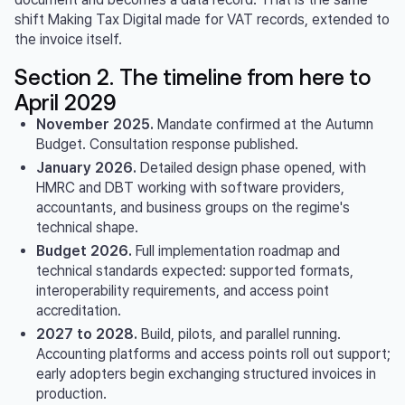
shift Making Tax Digital made for VAT records, extended to
the invoice itself.
Section 2. The timeline from here to
April 2029
November 2025.
Mandate confirmed at the Autumn
Budget. Consultation response published.
January 2026.
Detailed design phase opened, with
HMRC and DBT working with software providers,
accountants, and business groups on the regime's
technical shape.
Budget 2026.
Full implementation roadmap and
technical standards expected: supported formats,
interoperability requirements, and access point
accreditation.
2027 to 2028.
Build, pilots, and parallel running.
Accounting platforms and access points roll out support;
early adopters begin exchanging structured invoices in
production.