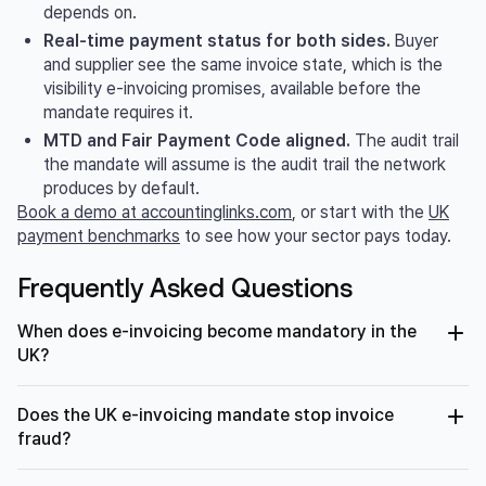
depends on.
Real-time payment status for both sides.
Buyer
and supplier see the same invoice state, which is the
visibility e-invoicing promises, available before the
mandate requires it.
MTD and Fair Payment Code aligned.
The audit trail
the mandate will assume is the audit trail the network
produces by default.
Book a demo at accountinglinks.com
, or start with the
UK
payment benchmarks
to see how your sector pays today.
Frequently Asked Questions
When does e-invoicing become mandatory in the
UK?
From April 2029, all VAT invoices for business-to-business
Does the UK e-invoicing mandate stop invoice
and business-to-government transactions in the UK must
be structured electronic invoices. The mandate was
fraud?
confirmed at the Autumn Budget in November 2025
following the HMRC and Department for Business and
Partly. Structured e-invoicing eliminates fake-document