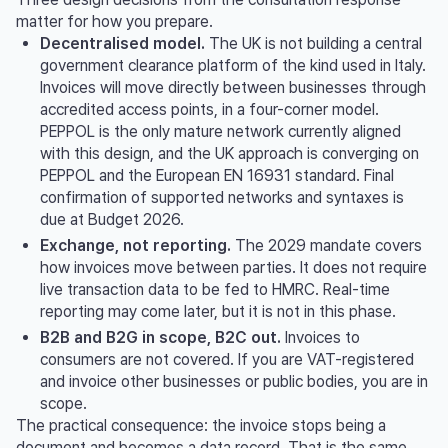
matter for how you prepare.
Decentralised model.
The UK is not building a central
government clearance platform of the kind used in Italy.
Invoices will move directly between businesses through
accredited access points, in a four-corner model.
PEPPOL is the only mature network currently aligned
with this design, and the UK approach is converging on
PEPPOL and the European EN 16931 standard. Final
confirmation of supported networks and syntaxes is
due at Budget 2026.
Exchange, not reporting.
The 2029 mandate covers
how invoices move between parties. It does not require
live transaction data to be fed to HMRC. Real-time
reporting may come later, but it is not in this phase.
B2B and B2G in scope, B2C out.
Invoices to
consumers are not covered. If you are VAT-registered
and invoice other businesses or public bodies, you are in
scope.
The practical consequence: the invoice stops being a
document and becomes a data record. That is the same