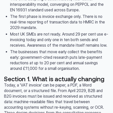
interoperability model, converging on PEPPOL and the
EN 16931 standard used across Europe.
The first phase is invoice exchange only. There is no
real-time reporting of transaction data to HMRC in the
2029 mandate.
Most UK SMEs are not ready. Around 29 per cent use e-
invoicing today and only one in ten both sends and
receives. Awareness of the mandate itself remains low.
The businesses that move early collect the benefits
early: government-cited research puts late-payment
reductions at up to 20 per cent and annual savings
around £11,000 for a small organisation.
Section 1. What is actually changing
Today, a 'VAT invoice' can be paper, a PDF, a Word
document, or a structured file. From April 2029, B2B and
B2G invoices must be issued and received as structured
data: machine-readable files that travel between
accounting systems without re-keying, scanning, or OCR.
Three design decisions from the consultation response