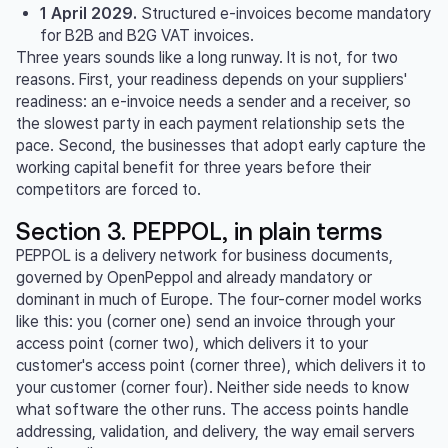
1 April 2029.
Structured e-invoices become mandatory
for B2B and B2G VAT invoices.
Three years sounds like a long runway. It is not, for two
reasons. First, your readiness depends on your suppliers'
readiness: an e-invoice needs a sender and a receiver, so
the slowest party in each payment relationship sets the
pace. Second, the businesses that adopt early capture the
working capital benefit for three years before their
competitors are forced to.
Section 3. PEPPOL, in plain terms
PEPPOL is a delivery network for business documents,
governed by OpenPeppol and already mandatory or
dominant in much of Europe. The four-corner model works
like this: you (corner one) send an invoice through your
access point (corner two), which delivers it to your
customer's access point (corner three), which delivers it to
your customer (corner four). Neither side needs to know
what software the other runs. The access points handle
addressing, validation, and delivery, the way email servers