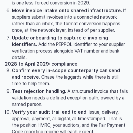
is one less forced conversion in 2029.
Move invoice intake onto shared infrastructure.
If
suppliers submit invoices into a connected network
rather than an inbox, the format conversion happens
once, at the network layer, instead of per supplier.
Update onboarding to capture e-invoicing
identifiers.
Add the PEPPOL identifier to your supplier
verification process alongside VAT number and bank
details.
2028 to April 2029: compliance
Confirm every in-scope counterparty can send
and receive.
Chase the laggards while there is still
time to help them.
Test rejection handling.
A structured invoice that fails
validation needs a defined exception path, owned by a
named person.
Verify your audit trail end to end.
Issue, delivery,
approval, payment, all digital, all timestamped. That is
the position HMRC, your auditors, and the Fair Payment
Code reporting regime will each expect.