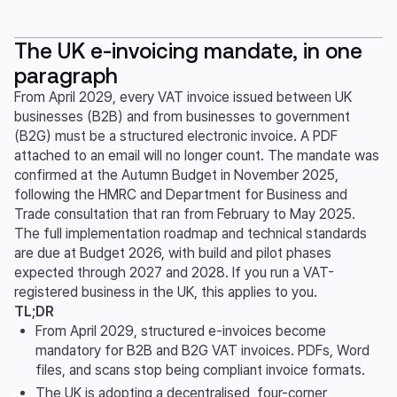
The UK e-invoicing mandate, in one
paragraph
From April 2029, every VAT invoice issued between UK
businesses (B2B) and from businesses to government
(B2G) must be a structured electronic invoice. A PDF
attached to an email will no longer count. The mandate was
confirmed at the Autumn Budget in November 2025,
following the HMRC and Department for Business and
Trade consultation that ran from February to May 2025.
The full implementation roadmap and technical standards
are due at Budget 2026, with build and pilot phases
expected through 2027 and 2028. If you run a VAT-
registered business in the UK, this applies to you.
TL;DR
From April 2029, structured e-invoices become
mandatory for B2B and B2G VAT invoices. PDFs, Word
files, and scans stop being compliant invoice formats.
The UK is adopting a decentralised, four-corner