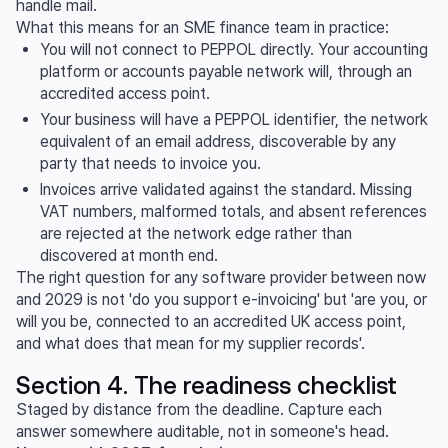
handle mail.
What this means for an SME finance team in practice:
You will not connect to PEPPOL directly. Your accounting
platform or accounts payable network will, through an
accredited access point.
Your business will have a PEPPOL identifier, the network
equivalent of an email address, discoverable by any
party that needs to invoice you.
Invoices arrive validated against the standard. Missing
VAT numbers, malformed totals, and absent references
are rejected at the network edge rather than
discovered at month end.
The right question for any software provider between now
and 2029 is not 'do you support e-invoicing' but 'are you, or
will you be, connected to an accredited UK access point,
and what does that mean for my supplier records'.
Section 4. The readiness checklist
Staged by distance from the deadline. Capture each
answer somewhere auditable, not in someone's head.