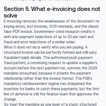
Section 5. What e-invoicing does not
solve
E-invoicing removes the weaknesses of the document: re-
keying errors, lost invoices, OCR misreads, and the classic
fake-PDF invoice. Government-cited research credits it
with late-payment reductions of up to 20 per cent and
fraud and error reductions of a similar order.
What it does not do is verify who you are paying. A
structured invoice can be perfectly formed and still carry
fraudulent bank details. The authorised push payment
fraud pattern, a convincing request to update a supplier's
account before the next payment run, survives the 2029
mandate untouched, because it attacks the payment
relationship rather than the invoice format. The PSR's
mandatory reimbursement regime has sharpened the
incentive for banks to catch these payments, but the first
line of defence is still the finance team that approves the
change.
So treat the mandate as one layer of a stack: structured