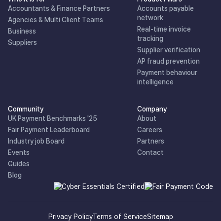
Accountants & Finance Partners
Accounts payable
network
Agencies & Multi Client Teams
Real-time invoice
Business
tracking
Suppliers
Supplier verification
AP fraud prevention
Payment behaviour
intelligence
Community
Company
UK Payment Benchmarks '25
About
Fair Payment Leaderboard
Careers
Industry job Board
Partners
Events
Contact
Guides
Blog
Privacy Policy
Terms of Service
Sitemap