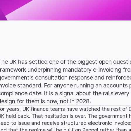
The UK has settled one of the biggest open questio
framework underpinning mandatory e-invoicing fro
government's consultation response and reinforce
invoice standard. For anyone running an accounts p
compliance date. It is a signal about the rails every 
design for them is now, not in 2028.
For years, UK finance teams have watched the rest of E
UK held back. That hesitation is over. The government 
need to issue and receive structured electronic invoice
and that the regime will be built on Peppol rather than 