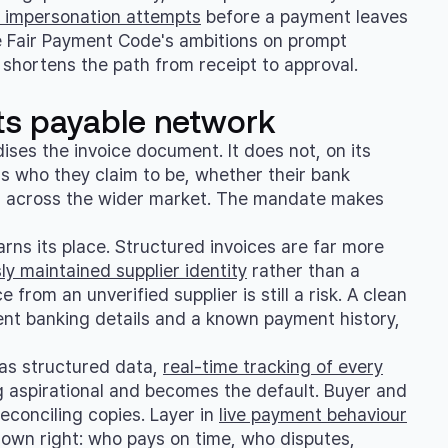
nd impersonation attempts
before a payment leaves
e Fair Payment Code's ambitions on prompt
shortens the path from receipt to approval.
ts payable network
ses the invoice document. It does not, on its
is who they claim to be, whether their bank
aid across the wider market. The mandate makes
rns its place. Structured invoices are far more
sly maintained supplier identity
rather than a
e from an unverified supplier is still a risk. A clean
rent banking details and a known payment history,
w as structured data,
real-time tracking of every
 aspirational and becomes the default. Buyer and
econciling copies. Layer in
live payment behaviour
 own right: who pays on time, who disputes,