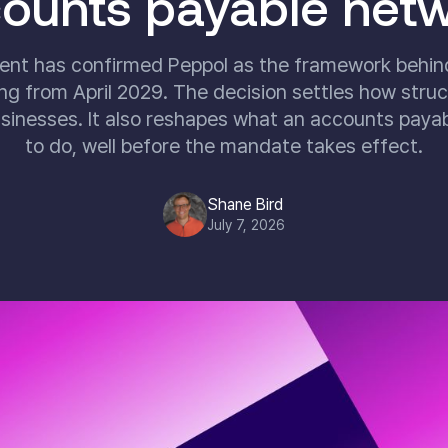
ounts payable net
nt has confirmed Peppol as the framework behi
ng from April 2029. The decision settles how struct
inesses. It also reshapes what an accounts paya
to do, well before the mandate takes effect.
Shane Bird
July 7, 2026