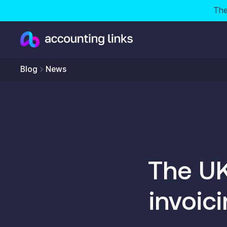
The
Blog
News
The UK
invoic