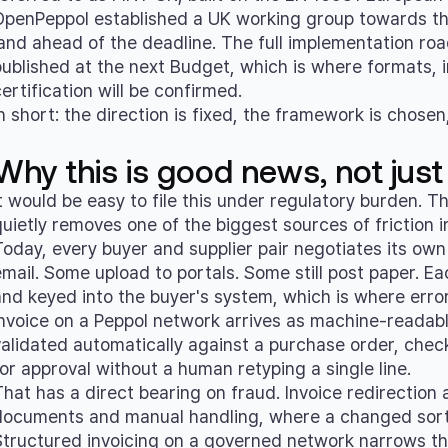
OpenPeppol established a UK working group towards th
land ahead of the deadline. The full implementation r
published at the next Budget, which is where formats, i
ertification will be confirmed.
n short: the direction is fixed, the framework is chosen
Why this is good news, not just
It would be easy to file this under regulatory burden. 
quietly removes one of the biggest sources of friction 
Today, every buyer and supplier pair negotiates its o
email. Some upload to portals. Some still post paper. E
and keyed into the buyer's system, which is where error
invoice on a Peppol network arrives as machine-readab
validated automatically against a purchase order, check
for approval without a human retyping a single line.
That has a direct bearing on fraud. Invoice redirection
documents and manual handling, where a changed sort 
Structured invoicing on a governed network narrows that