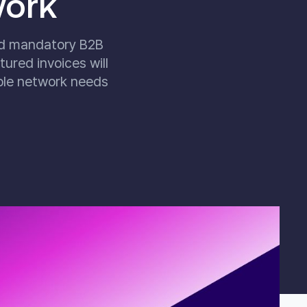
work
nd mandatory B2B
ured invoices will
ble network needs