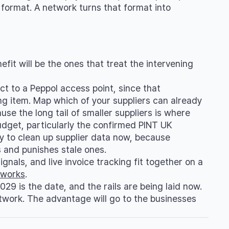
format. A network turns that format into
fit will be the ones that treat the intervening
t to a Peppol access point, since that
ng item. Map which of your suppliers can already
se the long tail of smaller suppliers is where
udget, particularly the confirmed PINT UK
ay to clean up supplier data now, because
s and punishes stale ones.
ignals, and live invoice tracking fit together on a
 works
.
29 is the date, and the rails are being laid now.
twork. The advantage will go to the businesses