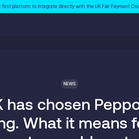
 first platform to integrate directly with the UK Fair Payment Co
NEWS
 has chosen Peppol
ing. What it means f