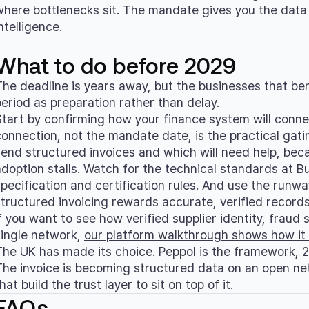
where bottlenecks sit. The mandate gives you the data 
ntelligence.
What to do before 2029
The deadline is years away, but the businesses that bene
period as preparation rather than delay.
Start by confirming how your finance system will connec
connection, not the mandate date, is the practical gati
send structured invoices and which will need help, becau
adoption stalls. Watch for the technical standards at B
specification and certification rules. And use the runw
structured invoicing rewards accurate, verified record
f you want to see how verified supplier identity, fraud s
single network,
our platform walkthrough shows how it
The UK has made its choice. Peppol is the framework, 20
The invoice is becoming structured data on an open ne
hat build the trust layer to sit on top of it.
FAQs