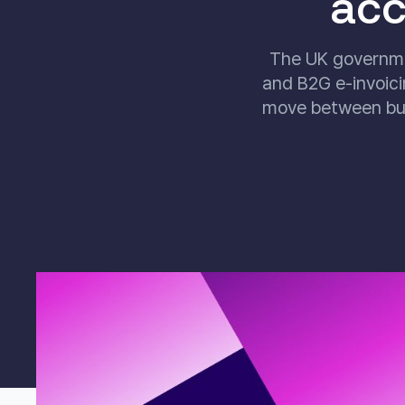
acc
The UK governme
and B2G e-invoici
move between bus