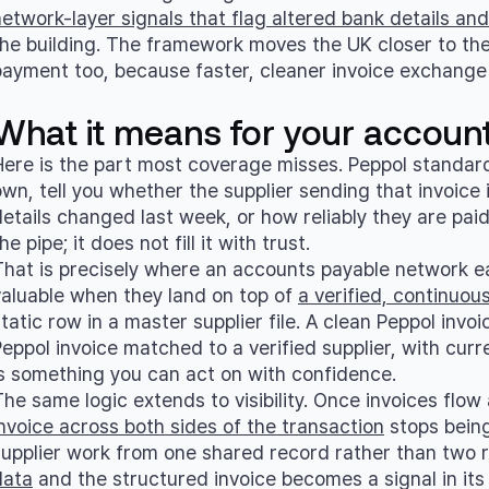
network-layer signals that flag altered bank details a
the building. The framework moves the UK closer to th
payment too, because faster, cleaner invoice exchange 
What it means for your accoun
Here is the part most coverage misses. Peppol standardi
own, tell you whether the supplier sending that invoice 
details changed last week, or how reliably they are p
he pipe; it does not fill it with trust.
That is precisely where an accounts payable network ea
valuable when they land on top of
a verified, continuou
tatic row in a master supplier file. A clean Peppol invoic
Peppol invoice matched to a verified supplier, with cur
is something you can act on with confidence.
The same logic extends to visibility. Once invoices flo
invoice across both sides of the transaction
stops being
supplier work from one shared record rather than two r
data
and the structured invoice becomes a signal in its