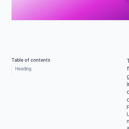
Table of contents
Heading