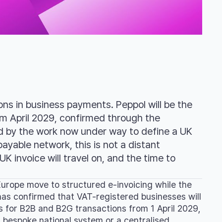
ns in business payments. Peppol will be the
m April 2029, confirmed through the
d by the work now under way to define a UK
ayable network, this is not a distant
UK invoice will travel on, and the time to
urope move to structured e-invoicing while the
has confirmed that VAT-registered businesses will
s for B2B and B2G transactions from 1 April 2029,
a bespoke national system or a centralised