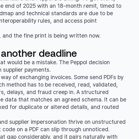
e end of 2025 with an 18-month remit, timed to
oadmap and technical standards are due to be
nteroperability rules, and access point
, and the fine print is being written now.
 another deadline
That would be a mistake. The Peppol decision
in supplier payments.
wn way of exchanging invoices. Some send PDFs by
ach method has to be received, read, validated,
s, delays, and fraud creep in. A structured
le data that matches an agreed schema. It can be
ed for duplicate or altered details, and routed
 and supplier impersonation thrive on unstructured
code on a PDF can slip through unnoticed.
 gap considerably, and it pairs naturally with