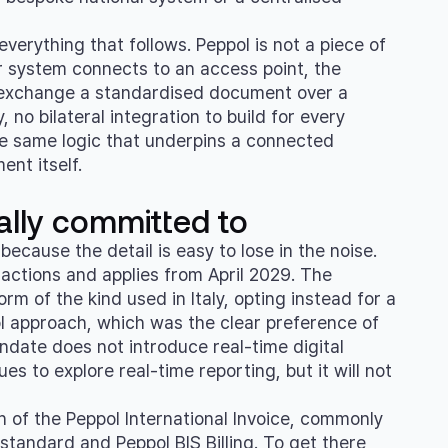
erything that follows. Peppol is not a piece of
ur system connects to an access point, the
s exchange a standardised document over a
 no bilateral integration to build for every
s the same logic that underpins a connected
nt itself.
lly committed to
ecause the detail is easy to lose in the noise.
ctions and applies from April 2029. The
m of the kind used in Italy, opting instead for a
l approach, which was the clear preference of
ndate does not introduce real-time digital
s to explore real-time reporting, but it will not
on of the Peppol International Invoice, commonly
standard and Peppol BIS Billing. To get there,