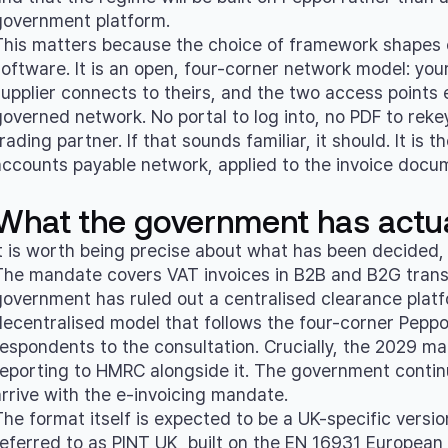
government platform.
This matters because the choice of framework shapes ev
software. It is an open, four-corner network model: yo
supplier connects to theirs, and the two access point
overned network. No portal to log into, no PDF to rekey,
rading partner. If that sounds familiar, it should. It i
accounts payable network, applied to the invoice docume
What the government has actua
It is worth being precise about what has been decided, b
The mandate covers VAT invoices in B2B and B2G transa
government has ruled out a centralised clearance platfor
decentralised model that follows the four-corner Peppo
respondents to the consultation. Crucially, the 2029 ma
reporting to HMRC alongside it. The government continue
arrive with the e-invoicing mandate.
The format itself is expected to be a UK-specific versi
referred to as PINT UK, built on the EN 16931 European 