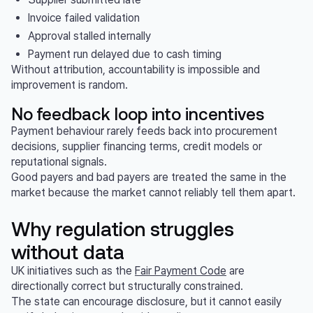
Invoice failed validation
Approval stalled internally
Payment run delayed due to cash timing
Without attribution, accountability is impossible and
improvement is random.
No feedback loop into incentives
Payment behaviour rarely feeds back into procurement
decisions, supplier financing terms, credit models or
reputational signals.
Good payers and bad payers are treated the same in the
market because the market cannot reliably tell them apart.
Why regulation struggles
without data
UK initiatives such as the
Fair Payment Code
are
directionally correct but structurally constrained.
The state can encourage disclosure, but it cannot easily