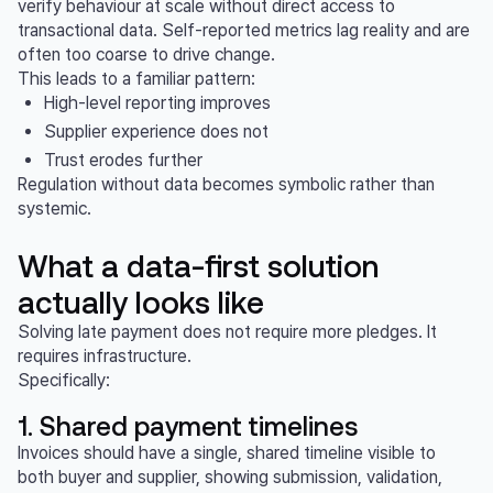
verify behaviour at scale without direct access to
transactional data. Self-reported metrics lag reality and are
often too coarse to drive change.
This leads to a familiar pattern:
High-level reporting improves
Supplier experience does not
Trust erodes further
Regulation without data becomes symbolic rather than
systemic.
What a data-first solution
actually looks like
Solving late payment does not require more pledges. It
requires infrastructure.
Specifically:
1. Shared payment timelines
Invoices should have a single, shared timeline visible to
both buyer and supplier, showing submission, validation,