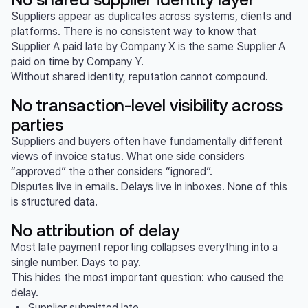
Suppliers appear as duplicates across systems, clients and
platforms. There is no consistent way to know that
Supplier A paid late by Company X is the same Supplier A
paid on time by Company Y.
Without shared identity, reputation cannot compound.
No transaction-level visibility across
parties
Suppliers and buyers often have fundamentally different
views of invoice status. What one side considers
“approved” the other considers “ignored”.
Disputes live in emails. Delays live in inboxes. None of this
is structured data.
No attribution of delay
Most late payment reporting collapses everything into a
single number. Days to pay.
This hides the most important question: who caused the
delay.
Supplier submitted late