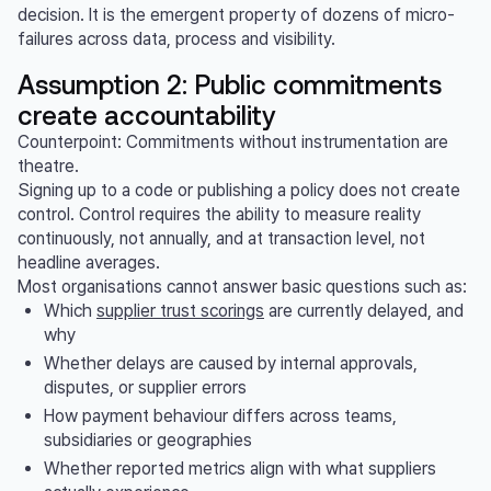
decision. It is the emergent property of dozens of micro-
failures across data, process and visibility.
Assumption 2: Public commitments
create accountability
Counterpoint: Commitments without instrumentation are
theatre.
Signing up to a code or publishing a policy does not create
control. Control requires the ability to measure reality
continuously, not annually, and at transaction level, not
headline averages.
Most organisations cannot answer basic questions such as:
Which
supplier trust scorings
are currently delayed, and
why
Whether delays are caused by internal approvals,
disputes, or supplier errors
How payment behaviour differs across teams,
subsidiaries or geographies
Whether reported metrics align with what suppliers