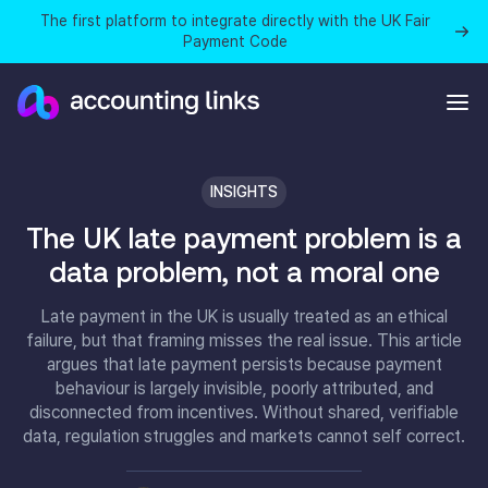
The first platform to integrate directly with the UK Fair
Payment Code
INSIGHTS
The UK late payment problem is a
data problem, not a moral one
Late payment in the UK is usually treated as an ethical
failure, but that framing misses the real issue. This article
argues that late payment persists because payment
behaviour is largely invisible, poorly attributed, and
disconnected from incentives. Without shared, verifiable
data, regulation struggles and markets cannot self correct.