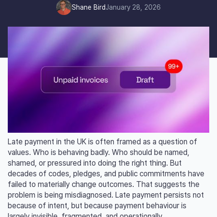
Shane Bird
January 28, 2026
Late payment in the UK is often framed as a question of
values. Who is behaving badly. Who should be named,
shamed, or pressured into doing the right thing. But
decades of codes, pledges, and public commitments have
failed to materially change outcomes. That suggests the
problem is being misdiagnosed. Late payment persists not
because of intent, but because payment behaviour is
largely invisible, fragmented, and operationally