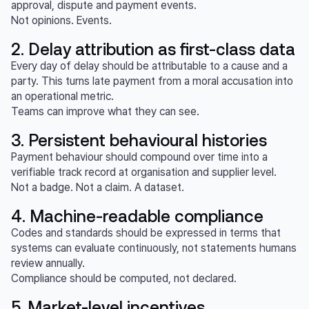
approval, dispute and payment events.
Not opinions. Events.
2. Delay attribution as first-class data
Every day of delay should be attributable to a cause and a
party. This turns late payment from a moral accusation into
an operational metric.
Teams can improve what they can see.
3. Persistent behavioural histories
Payment behaviour should compound over time into a
verifiable track record at organisation and supplier level.
Not a badge. Not a claim. A dataset.
4. Machine-readable compliance
Codes and standards should be expressed in terms that
systems can evaluate continuously, not statements humans
review annually.
Compliance should be computed, not declared.
5. Market-level incentives