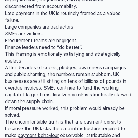
disconnected from accountability.
Late payment in the UK is routinely framed as a values
failure.
Large companies are bad actors.
SMEs are victims.
Procurement teams are negligent.
Finance leaders need to “do better”.
This framing is emotionally satisfying and strategically
useless.
After decades of codes, pledges, awareness campaigns
and public shaming, the numbers remain stubborn. UK
businesses are still sitting on tens of billions of pounds in
overdue invoices. SMEs continue to fund the working
capital of larger firms. Insolvency risk is structurally skewed
down the supply chain.
If moral pressure worked, this problem would already be
solved.
The uncomfortable truth is that late payment persists
because the UK lacks the data infrastructure required to
make
payment behaviour
observable, attributable and