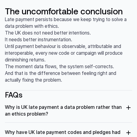
The uncomfortable conclusion
Late payment persists because we keep trying to solve a
data problem with ethics.
The UK does not need better intentions.
It needs better instrumentation.
Until payment behaviour is observable, attributable and
interoperable, every new code or campaign will produce
diminishing returns.
The moment data flows, the system self-corrects.
And that is the difference between feeling right and
actually fixing the problem.
FAQs
Why is UK late payment a data problem rather than
an ethics problem?
Late payment in the UK persists because payment
behaviour is largely invisible, fragmented and disconnected
Why have UK late payment codes and pledges had
from incentives. Decades of codes and pledges have not