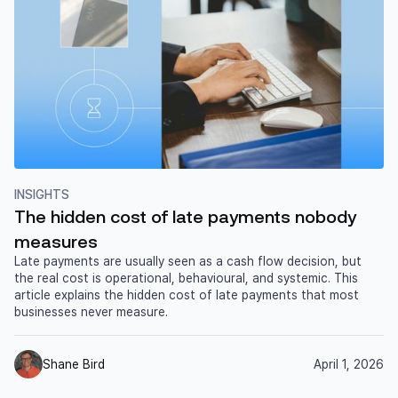
INSIGHTS
The hidden cost of late payments nobody
measures
Late payments are usually seen as a cash flow decision, but
the real cost is operational, behavioural, and systemic. This
article explains the hidden cost of late payments that most
businesses never measure.
Shane Bird
April 1, 2026