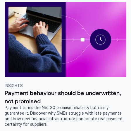
INSIGHTS
Payment behaviour should be underwritten,
not promised
Payment terms like Net 30 promise reliability but rarely
guarantee it. Discover why SMEs struggle with late payments
and how new financial infrastructure can create real payment
certainty for suppliers.