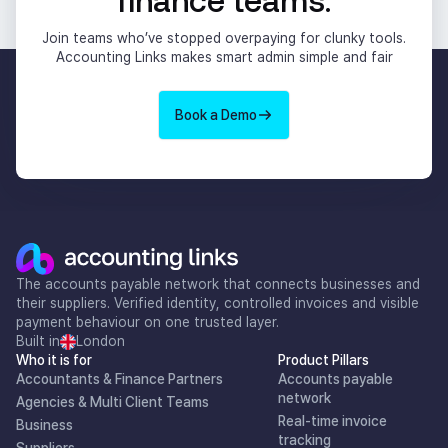
Join teams who’ve stopped overpaying for clunky tools.
Accounting Links makes smart admin simple and fair
Book a Demo
The accounts payable network that connects businesses and
their suppliers. Verified identity, controlled invoices and visible
payment behaviour on one trusted layer.
Built in
London
Who it is for
Product Pillars
Accountants & Finance Partners
Accounts payable
network
Agencies & Multi Client Teams
Real-time invoice
Business
tracking