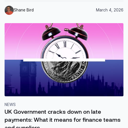
Shane Bird
March 4, 2026
NEWS
UK Government cracks down on late
payments: What it means for finance teams
and suppliers