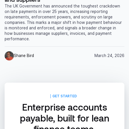
The UK Government has announced the toughest crackdown
on late payments in over 25 years, increasing reporting
requirements, enforcement powers, and scrutiny on large
companies. This marks a major shift in how payment behaviour
is monitored and enforced, and signals a broader change in
how businesses manage suppliers, invoices, and payment
performance.
Shane Bird
March 24, 2026
GET STARTED
Enterprise accounts
payable, built for lean
finance teams.