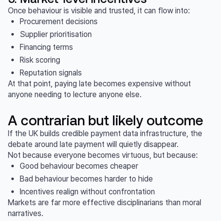
Once behaviour is visible and trusted, it can flow into:
Procurement decisions
Supplier prioritisation
Financing terms
Risk scoring
Reputation signals
At that point, paying late becomes expensive without
anyone needing to lecture anyone else.
A contrarian but likely outcome
If the UK builds credible payment data infrastructure, the
debate around late payment will quietly disappear.
Not because everyone becomes virtuous, but because:
Good behaviour becomes cheaper
Bad behaviour becomes harder to hide
Incentives realign without confrontation
Markets are far more effective disciplinarians than moral
narratives.