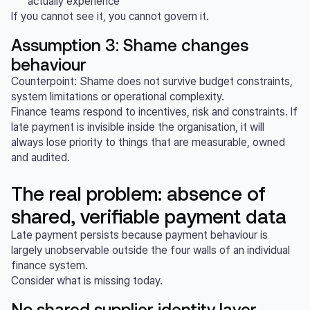
actually experience
If you cannot see it, you cannot govern it.
Assumption 3: Shame changes
behaviour
Counterpoint: Shame does not survive budget constraints,
system limitations or operational complexity.
Finance teams respond to incentives, risk and constraints. If
late payment is invisible inside the organisation, it will
always lose priority to things that are measurable, owned
and audited.
The real problem: absence of
shared, verifiable payment data
Late payment persists because payment behaviour is
largely unobservable outside the four walls of an individual
finance system.
Consider what is missing today.
No shared supplier identity layer