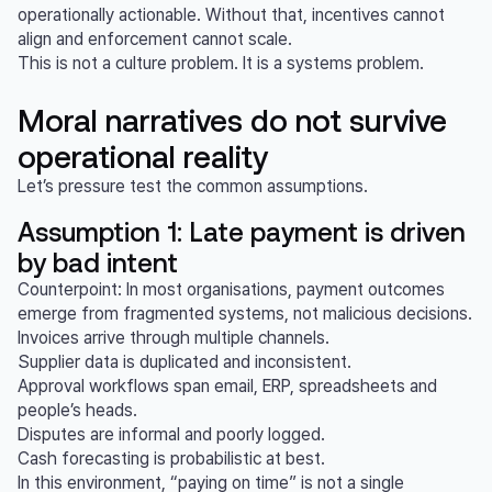
operationally actionable. Without that, incentives cannot
align and enforcement cannot scale.
This is not a culture problem. It is a systems problem.
Moral narratives do not survive
operational reality
Let’s pressure test the common assumptions.
Assumption 1: Late payment is driven
by bad intent
Counterpoint: In most organisations, payment outcomes
emerge from fragmented systems, not malicious decisions.
Invoices arrive through multiple channels.
Supplier data is duplicated and inconsistent.
Approval workflows span email, ERP, spreadsheets and
people’s heads.
Disputes are informal and poorly logged.
Cash forecasting is probabilistic at best.
In this environment, “paying on time” is not a single