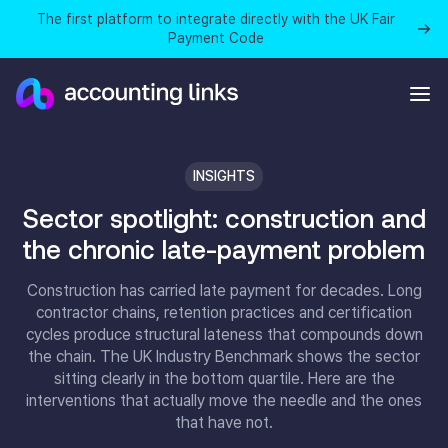
The first platform to integrate directly with the UK Fair
Payment Code
INSIGHTS
Sector spotlight: construction and
the chronic late-payment problem
Construction has carried late payment for decades. Long
contractor chains, retention practices and certification
cycles produce structural lateness that compounds down
the chain. The UK Industry Benchmark shows the sector
sitting clearly in the bottom quartile. Here are the
interventions that actually move the needle and the ones
that have not.