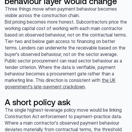
behaviour layer would change
Three things move when payment behaviour becomes
visible across the construction chain.
Bid pricing becomes more honest. Subcontractors price the
working capital cost of working with each main contractor
based on observed behaviour, not on the contractual terms.
Tier-two and below gain access to financing on better
terms. Lenders can underwrite the receivable based on the
buyer's observed behaviour, not on the sector average.
Public sector procurement can read sector behaviour as a
tender criterion. Where the data is verifiable, payment
behaviour becomes a procurement gate rather than a
marketing line. This direction is consistent with
the UK
government's late-payment crackdown
.
A short policy ask
The single highest-leverage policy move would be linking
Construction Act enforcement to payment-practice data.
Where a main contractor's observed payment behaviour
deviates materially from contractual terms, the threshold