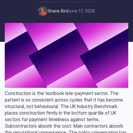
Shane Bird
June 17, 2026
Construction is the textbook late-payment sector. The
pattern is so consistent across cycles that it has become
structural, not behavioural. The UK Industry Benchmark
places construction firmly in the bottom quartile of UK
sectors for payment timeliness against terms.
Subcontractors absorb the cost. Main contractors absorb
the reputational consequence. The policy conversation has