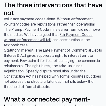
The three interventions that have
not
Voluntary payment codes alone. Without enforcement,
voluntary codes are reputational rather than operational.
The Prompt Payment Code in its earlier form did not move
the median. We have argued that
Fair Payment Codes
without enforcement will fail
, and construction is the
textbook case.
Statutory interest. The Late Payment of Commercial Debts
(Interest) Act gives suppliers a right to interest on late
payment. Few claim it for fear of damaging the commercial
relationship. The right is real, the take-up is not.
Adjudication. Speedy dispute resolution under the
Construction Act has helped with formal disputes but does
not address the structural lateness that sits below the
threshold of formal dispute.
What a connected payment-