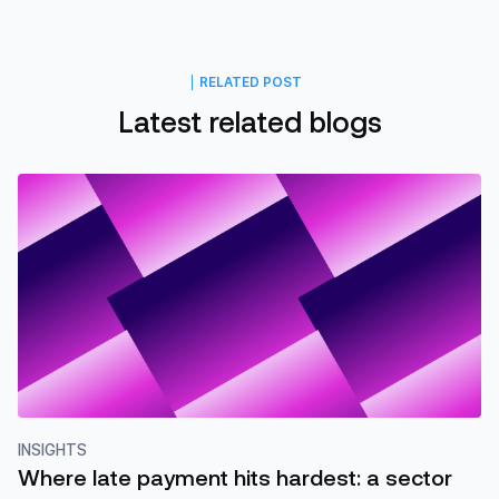
RELATED POST
Latest related blogs
INSIGHTS
Where late payment hits hardest: a sector