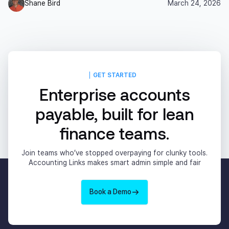
Shane Bird
March 24, 2026
GET STARTED
Enterprise accounts
payable, built for lean
finance teams.
Join teams who’ve stopped overpaying for clunky tools.
Accounting Links makes smart admin simple and fair
Book a Demo