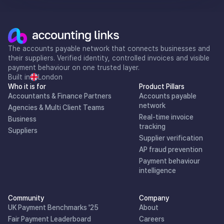
The accounts payable network that connects businesses and
their suppliers. Verified identity, controlled invoices and visible
payment behaviour on one trusted layer.
Built in
London
Who it is for
Product Pillars
Accountants & Finance Partners
Accounts payable
network
Agencies & Multi Client Teams
Real-time invoice
Business
tracking
Suppliers
Supplier verification
AP fraud prevention
Payment behaviour
intelligence
Community
Company
UK Payment Benchmarks '25
About
Fair Payment Leaderboard
Careers