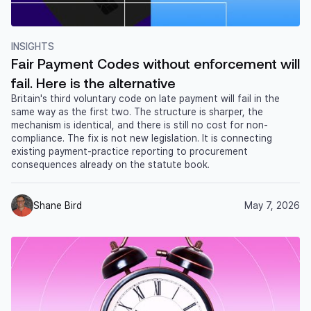
INSIGHTS
Fair Payment Codes without enforcement will
fail. Here is the alternative
Britain's third voluntary code on late payment will fail in the
same way as the first two. The structure is sharper, the
mechanism is identical, and there is still no cost for non-
compliance. The fix is not new legislation. It is connecting
existing payment-practice reporting to procurement
consequences already on the statute book.
Shane Bird
May 7, 2026