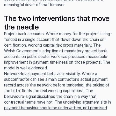
meaningful driver of that turnover.
The two interventions that move
the needle
Project bank accounts. Where money for the project is ring-
fenced in a single account that flows down the chain on
certification, working capital risk drops materially. The
Welsh Government's adoption of mandatory project bank
accounts on public sector work has produced measurable
improvement in payment timeliness on those projects. The
model is well evidenced.
Network-level payment behaviour visibility. Where a
subcontractor can see a main contractor's actual payment
record across the network before tendering, the pricing of
the bid reflects the real working capital cost. The
behavioural signal disciplines the chain in a way that
contractual terms have not. The underlying argument sits in
payment behaviour should be underwritten, not promised
.