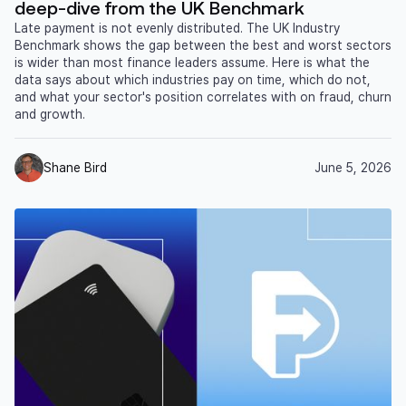
deep-dive from the UK Benchmark
Late payment is not evenly distributed. The UK Industry
Benchmark shows the gap between the best and worst sectors
is wider than most finance leaders assume. Here is what the
data says about which industries pay on time, which do not,
and what your sector's position correlates with on fraud, churn
and growth.
Shane Bird
June 5, 2026