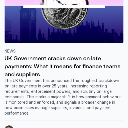
NEWS
UK Government cracks down on late
payments: What it means for finance teams
and suppliers
The UK Government has announced the toughest crackdown
on late payments in over 25 years, increasing reporting
requirements, enforcement powers, and scrutiny on large
companies. This marks a major shift in how payment behaviour
is monitored and enforced, and signals a broader change in
how businesses manage suppliers, invoices, and payment
performance.