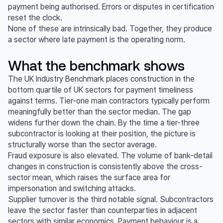
payment being authorised. Errors or disputes in certification
reset the clock.
None of these are intrinsically bad. Together, they produce
a sector where late payment is the operating norm.
What the benchmark shows
The UK Industry Benchmark places construction in the
bottom quartile of UK sectors for payment timeliness
against terms. Tier-one main contractors typically perform
meaningfully better than the sector median. The gap
widens further down the chain. By the time a tier-three
subcontractor is looking at their position, the picture is
structurally worse than the sector average.
Fraud exposure is also elevated. The volume of bank-detail
changes in construction is consistently above the cross-
sector mean, which raises the surface area for
impersonation and switching attacks.
Supplier turnover is the third notable signal. Subcontractors
leave the sector faster than counterparties in adjacent
sectors with similar economics. Payment behaviour is a