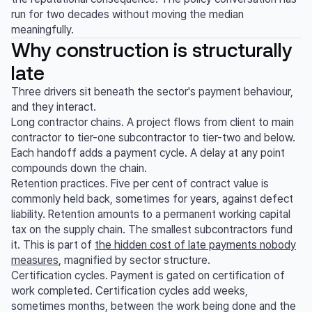
run for two decades without moving the median
meaningfully.
Why construction is structurally
late
Three drivers sit beneath the sector's payment behaviour,
and they interact.
Long contractor chains. A project flows from client to main
contractor to tier-one subcontractor to tier-two and below.
Each handoff adds a payment cycle. A delay at any point
compounds down the chain.
Retention practices. Five per cent of contract value is
commonly held back, sometimes for years, against defect
liability. Retention amounts to a permanent working capital
tax on the supply chain. The smallest subcontractors fund
it. This is part of
the hidden cost of late payments nobody
measures
, magnified by sector structure.
Certification cycles. Payment is gated on certification of
work completed. Certification cycles add weeks,
sometimes months, between the work being done and the