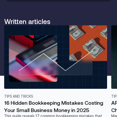
Written articles
TIPS AND TRICKS
TI
16 Hidden Bookkeeping Mistakes Costing
AP
Your Small Business Money in 2025
Ch
This guide reveals 17 common bookkeeping mistakes that
Man