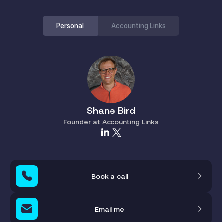
Personal
Accounting Links
Shane Bird
Founder at Accounting Links
Book a call
Email me